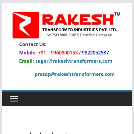
Skip
to
content
Contact Us:
Mobile:
+91 – 9960800153
/
9822052587
Email:
sagar@rakeshtransformers.com
pratap@rakeshtransformers.com