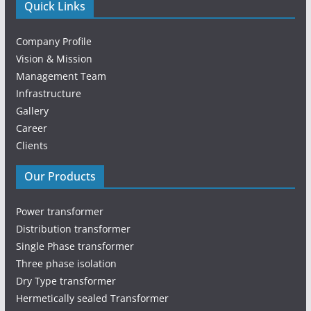
Quick Links
Company Profile
Vision & Mission
Management Team
Infrastructure
Gallery
Career
Clients
Our Products
Power transformer
Distribution transformer
Single Phase transformer
Three phase isolation
Dry Type transformer
Hermetically sealed Transformer