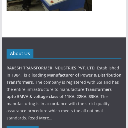
About Us
RAKESH TRANSFORMER INDUSTRIES PVT. LTD
, Established
in 1984, is a leading
Manufacturer of Power & Distribution
Transformers
. The company is registered with SSI and has
the entire infrastructure to manufacture
Transformers
upto 5MVA & voltage class of 11KV, 22KV, 33KV
. The
manufacturing is in accordance with the strict quality
assurance procedure which meets the all national
standards.
Read More…