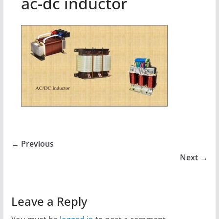
ac-dc inductor
← Previous
Next →
Leave a Reply