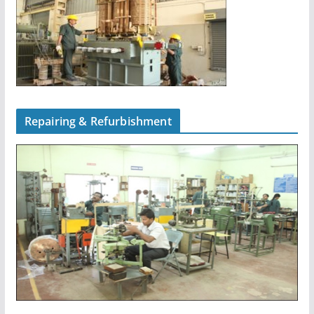
Repairing & Refurbishment