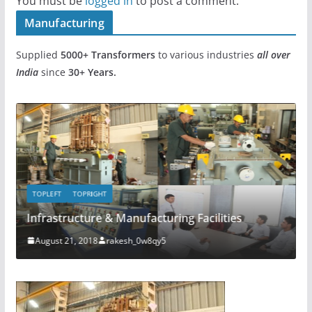
You must be
logged in
to post a comment.
Manufacturing
Supplied
5000+
Transformers
to various industries
all over
India
since
30+ Years.
TOPLEFT
TOPRIGHT
TOP
Infrastructure & Manufacturing Facilities
Com
August 21, 2018
rakesh_0w8qy5
Ju