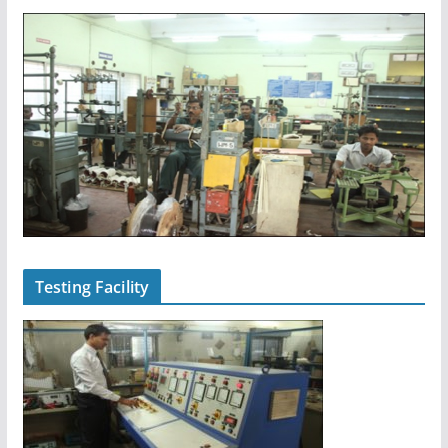
Testing Facility