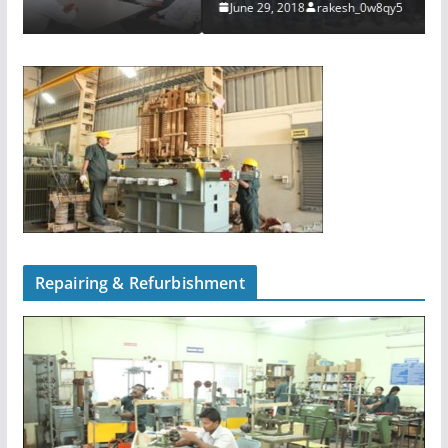
June 29, 2018
rakesh_0w8qy5
Repairing & Refurbishment