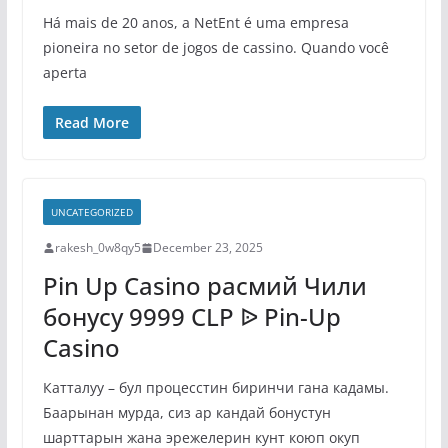
Há mais de 20 anos, a NetEnt é uma empresa
pioneira no setor de jogos de cassino. Quando você
aperta
Read More
UNCATEGORIZED
rakesh_0w8qy5
December 23, 2025
Pin Up Casino расмий Чили
бонусу 9999 CLP ᐉ Pin-Up
Casino
Катталуу – бул процесстин биринчи гана кадамы.
Баарынан мурда, сиз ар кандай бонустун
шарттарын жана эрежелерин кунт коюп окуп