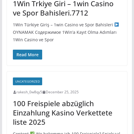
1Win Trkiye Giri – 1win Casino
ve Spor Bahisleri.7712
1Win Türkiye Giriş – 1win Casino ve Spor Bahisleri
OYNAMAK Содержимое 1Win’a Kayıt Olma Adımları
1Win Casino ve Spor
Read More
UNCATEGORIZED
rakesh_0w8qy5
December 25, 2025
100 Freispiele abzüglich
Einzahlung Kasino Verkettete
liste 2025
Content
Wo bekomme ich 100 Freispiele? Spielsaal