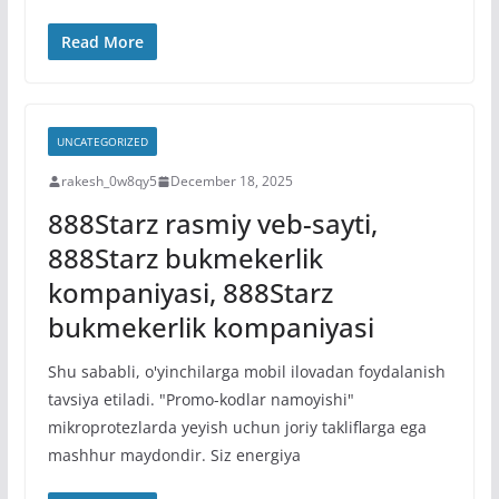
Read More
UNCATEGORIZED
rakesh_0w8qy5
December 18, 2025
888Starz rasmiy veb-sayti,
888Starz bukmekerlik
kompaniyasi, 888Starz
bukmekerlik kompaniyasi
Shu sababli, o'yinchilarga mobil ilovadan foydalanish
tavsiya etiladi. "Promo-kodlar namoyishi"
mikroprotezlarda yeyish uchun joriy takliflarga ega
mashhur maydondir. Siz energiya