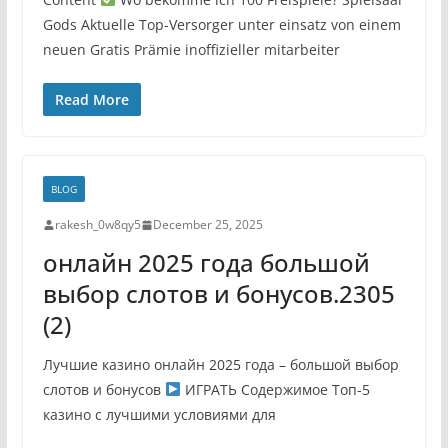
Gods Aktuelle Top-Versorger unter einsatz von einem
neuen Gratis Prämie inoffizieller mitarbeiter
Read More
BLOG
rakesh_0w8qy5
December 25, 2025
онлайн 2025 года большой
выбор слотов и бонусов.2305
(2)
Лучшие казино онлайн 2025 года – большой выбор
слотов и бонусов
ИГРАТЬ Содержимое Топ-5
казино с лучшими условиями для