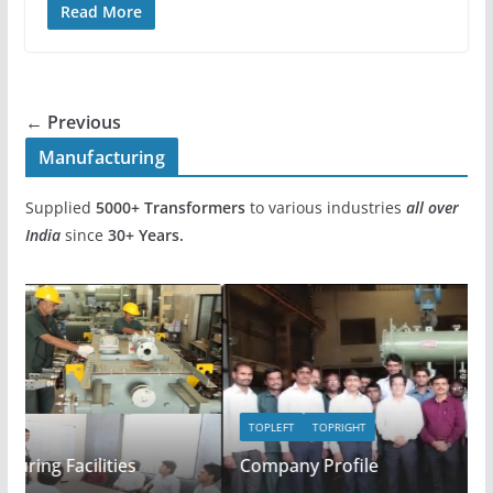
Read More
← Previous
Manufacturing
Supplied
5000+
Transformers
to various industries
all over
India
since
30+ Years.
TOPLEFT
TOPRIGHT
Company Profile