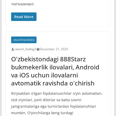
чыгышыңыз
Read More
UNCATEGORIZED
rakesh_0w8qy5
December 21, 2025
O'zbekistondagi 888Starz
bukmekerlik ilovalari, Android
va iOS uchun ilovalarni
avtomatik ravishda o'chirish
Ro'yxatdan o'tgan foydalanuvchilar o'yin avtomatlari,
stol o'yinlari, jonli dilerlar va katta sovrin
jamg'armalariga ega turnirlardan foydalanishlari
mumkin. O'yinchilarga keng turdagi