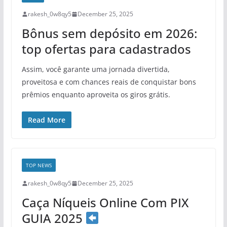
rakesh_0w8qy5
December 25, 2025
Bônus sem depósito em 2026:
top ofertas para cadastrados
Assim, você garante uma jornada divertida,
proveitosa e com chances reais de conquistar bons
prêmios enquanto aproveita os giros grátis.
Read More
TOP NEWS
rakesh_0w8qy5
December 25, 2025
Caça Níqueis Online Com PIX
GUIA 2025