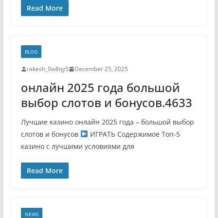
Read More
BLOG
rakesh_0w8qy5
December 25, 2025
онлайн 2025 года большой
выбор слотов и бонусов.4633
Лучшие казино онлайн 2025 года – большой выбор
слотов и бонусов
ИГРАТЬ Содержимое Топ-5
казино с лучшими условиями для
Read More
NEWS