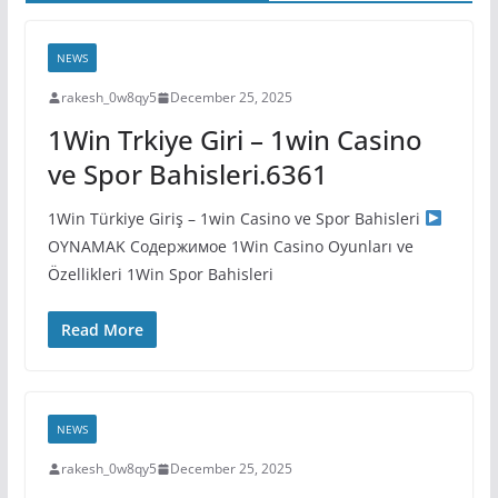
NEWS
rakesh_0w8qy5
December 25, 2025
1Win Trkiye Giri – 1win Casino
ve Spor Bahisleri.6361
1Win Türkiye Giriş – 1win Casino ve Spor Bahisleri
OYNAMAK Содержимое 1Win Casino Oyunları ve
Özellikleri 1Win Spor Bahisleri
Read More
NEWS
rakesh_0w8qy5
December 25, 2025