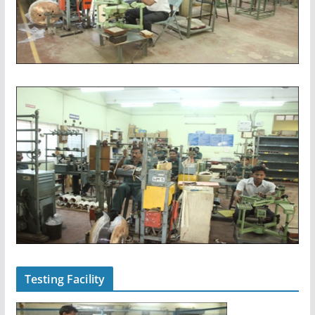
Testing Facility