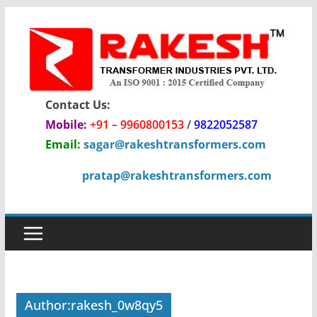
Skip
to
content
Contact Us:
Mobile:
+91 – 9960800153
/
9822052587
Email:
sagar@rakeshtransformers.com
pratap@rakeshtransformers.com
Author:
rakesh_0w8qy5