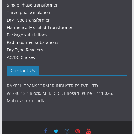
Single Phase transformer
Three phase isolation
Dry Type transformer
Hermetically sealed Transformer
Package substations
Pad mounted substations
Dry Type Reactors
AC/DC Chokes
Contact Us
RAKESH TRANSFORMER INDUSTRIES PVT. LTD.
W-240 ” S ” Block, M. I. D. C., Bhosari, Pune – 411 026,
Maharashtra, India