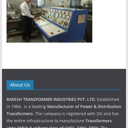
About Us
RAKESH TRANSFORMER INDUSTRIES PVT. LTD
, Established
in 1984, is a leading
Manufacturer of Power & Distribution
Transformers
. The company is registered with SSI and has
the entire infrastructure to manufacture
Transformers
upto 5MVA & voltage class of 11KV, 22KV, 33KV
. The