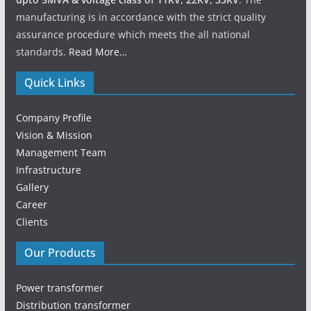
manufacturing is in accordance with the strict quality
assurance procedure which meets the all national
standards.
Read More…
Quick Links
Company Profile
Vision & Mission
Management Team
Infrastructure
Gallery
Career
Clients
Our Products
Power transformer
Distribution transformer