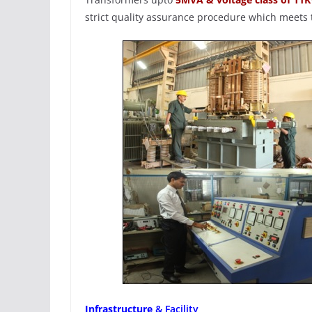
strict quality assurance procedure which meets t
Infrastructure
& Facility