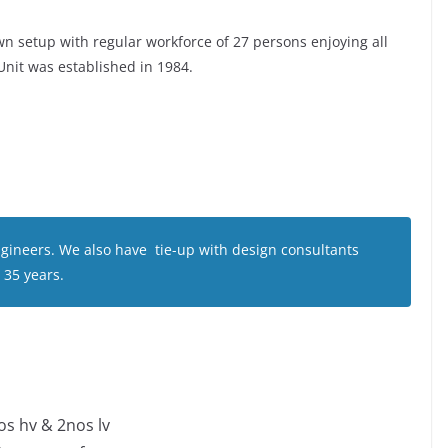
n setup with regular workforce of 27 persons enjoying all
 Unit was established in 1984.
gineers. We also have tie-up with design consultants
 35 years.
s hv & 2nos lv