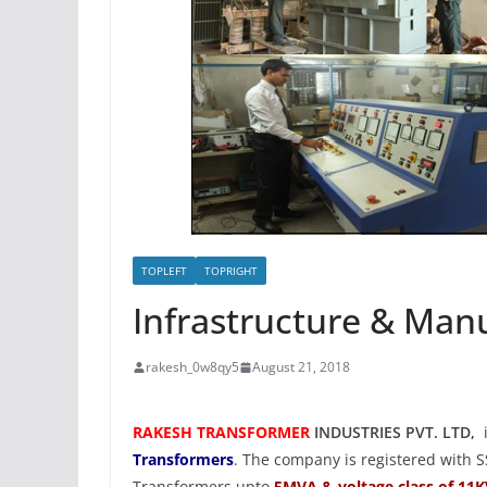
TOPLEFT
TOPRIGHT
Repairing &
Refurbishmen
June 28, 2018
rakesh_0w
TOPLEFT
TOPRIGHT
Infrastructure & Manu
rakesh_0w8qy5
August 21, 2018
RAKESH TRANSFORMER
INDUSTRIES PVT. LTD,
Transformers
. The company is registered with S
Transformers upto
5MVA & voltage class of 11K