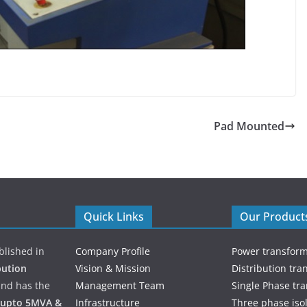
Pad Mounted
Quick Links
Our Product
ablished in
Company Profile
Power transfor
bution
Vision & Mission
Distribution tra
and has the
Management Team
Single Phase tr
 upto 5MVA &
Infrastructure
Three phase iso