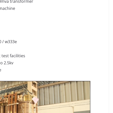
0mva transformer
 machine
0 / w333e
est facilities
co 2.5kv
e