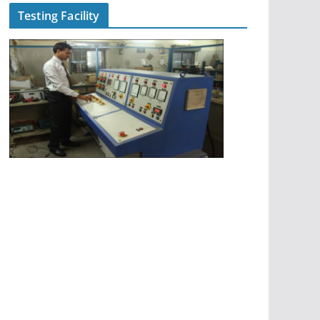
Testing Facility