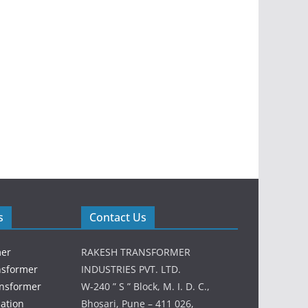
s
Contact Us
mer
RAKESH TRANSFORMER
nsformer
INDUSTRIES PVT. LTD.
ansformer
W-240 ” S ” Block, M. I. D. C.,
lation
Bhosari, Pune – 411 026,