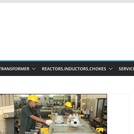
TRANSFORMER
REACTORS,INDUCTORS,CHOKES
SERVIC