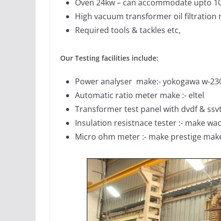
Oven 24kw – can accommodate upto 1
High vacuum transformer oil filtration
Required tools & tackles etc,
Our Testing facilities include:
Power analyser make:- yokogawa w-23
Automatic ratio meter make :- eltel
Transformer test panel with dvdf & ssvt t
Insulation resistnace tester :- make wa
Micro ohm meter :- make prestige mak