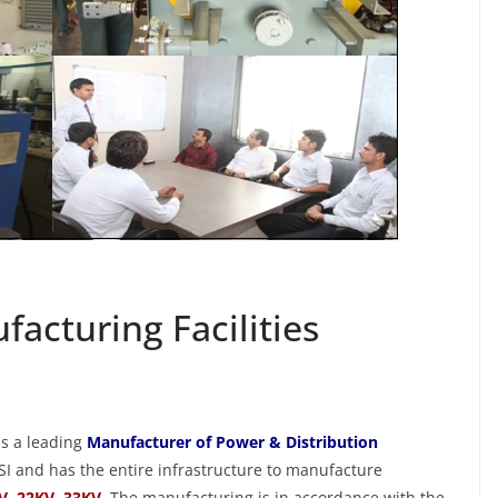
TOPLEFT
TOPRIGHT
Infrastructure &
t
Manufacturing Facilities
8qy5
August 21, 2018
rakesh_0w8qy5
facturing Facilities
is a leading
Manufacturer of Power & Distribution
SI and has the entire infrastructure to manufacture
V, 22KV, 33KV
.
The manufacturing is in accordance with the