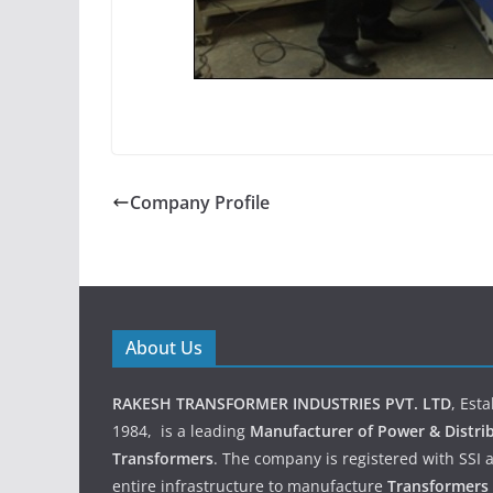
Company Profile
About Us
RAKESH TRANSFORMER INDUSTRIES PVT. LTD
, Est
1984, is a leading
Manufacturer of Power & Distri
Transformers
. The company is registered with SSI 
entire infrastructure to manufacture
Transformers