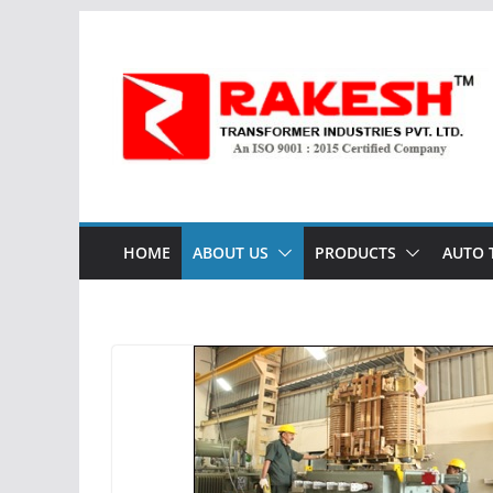
Skip
to
content
HOME
ABOUT US
PRODUCTS
AUTO 