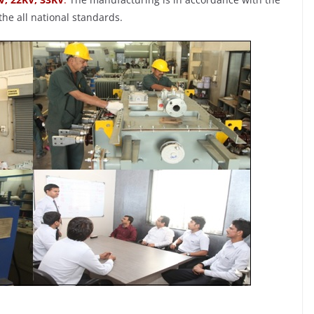
he all national standards.