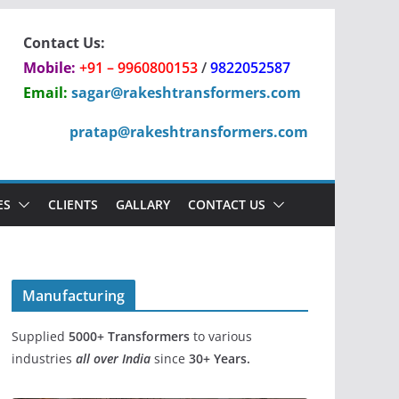
Contact Us:
Mobile:
+91 – 9960800153
/
9822052587
Email:
sagar@rakeshtransformers.com
pratap@rakeshtransformers.com
ES
CLIENTS
GALLARY
CONTACT US
Manufacturing
Supplied
5000+
Transformers
to various
industries
all over India
since
30+ Years.