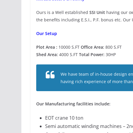
Ours is a Well established
SSI Unit
having our ow
the benefits including E.S.I., P.F. bonus etc. Our
Our Setup
Plot Area :
10000 S.FT
Office Area:
800 S.FT
Shed Area:
4000 S.FT
Total Power:
30HP
We have team of in-house design en
having rich experience of more than
Our Manufacturing facilities include:
EOT crane 10 ton
Semi automatic winding machines – 2no