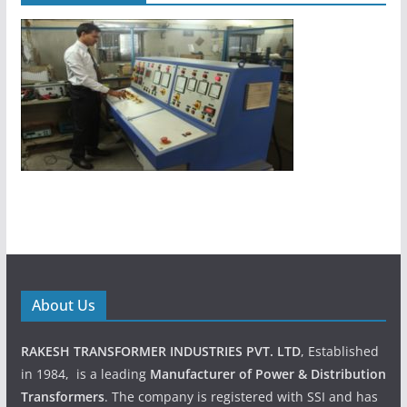
About Us
RAKESH TRANSFORMER INDUSTRIES PVT. LTD
, Established
in 1984, is a leading
Manufacturer of Power & Distribution
Transformers
. The company is registered with SSI and has