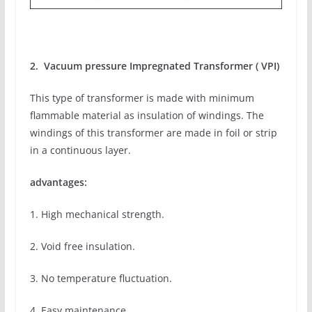
2. Vacuum pressure Impregnated Transformer ( VPI)
This type of transformer is made with minimum
flammable material as insulation of windings. The
windings of this transformer are made in foil or strip
in a continuous layer.
advantages:
1. High mechanical strength.
2. Void free insulation.
3. No temperature fluctuation.
4. Easy maintenance.