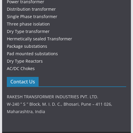
Power transformer
Distribution transformer
Single Phase transformer
Three phase isolation
Dry Type transformer
Hermetically sealed Transformer
Package substations
Pad mounted substations
Dry Type Reactors
AC/DC Chokes
Contact Us
RAKESH TRANSFORMER INDUSTRIES PVT. LTD.
W-240 ” S ” Block, M. I. D. C., Bhosari, Pune – 411 026,
Maharashtra, India