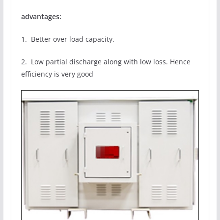
advantages:
1. Better over load capacity.
2. Low partial discharge along with low loss. Hence
efficiency is very good