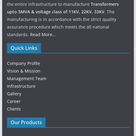
the entire infrastructure to manufacture
Transformers
upto 5MVA & voltage class of 11KV, 22KV, 33KV
. The
manufacturing is in accordance with the strict quality
assurance procedure which meets the all national
standards.
Read More…
Quick Links
Company Profile
Vision & Mission
Management Team
Infrastructure
Gallery
Career
Clients
Our Products