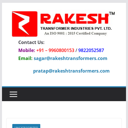
Skip
to
content
Contact Us:
Mobile:
+91 – 9960800153
/
9822052587
Email:
sagar@rakeshtransformers.com
pratap@rakeshtransformers.com
UNCATEGORIZED