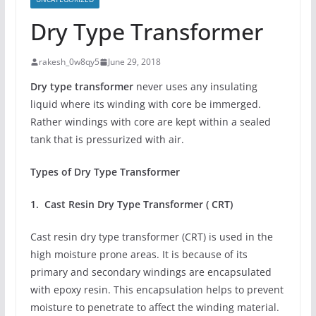
Dry Type Transformer
rakesh_0w8qy5
June 29, 2018
Dry type transformer
never uses any insulating
liquid where its winding with core be immerged.
Rather windings with core are kept within a sealed
tank that is pressurized with air.
Types of Dry Type Transformer
1. Cast Resin Dry Type Transformer ( CRT)
Cast resin dry type transformer (CRT) is used in the
high moisture prone areas. It is because of its
primary and secondary windings are encapsulated
with epoxy resin. This encapsulation helps to prevent
moisture to penetrate to affect the winding material.