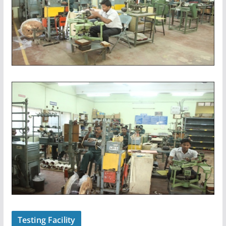
Testing Facility