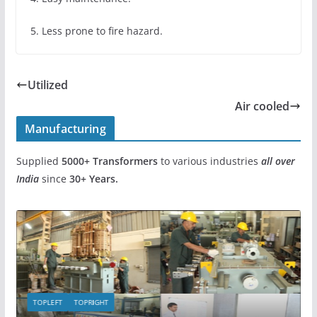
5. Less prone to fire hazard.
Utilized
Air cooled
Manufacturing
Supplied
5000+
Transformers
to various industries
all over
India
since
30+ Years.
TOPLEFT
TOPRIGHT