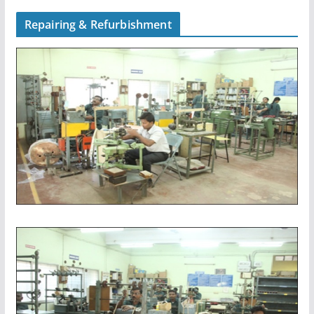
Repairing & Refurbishment