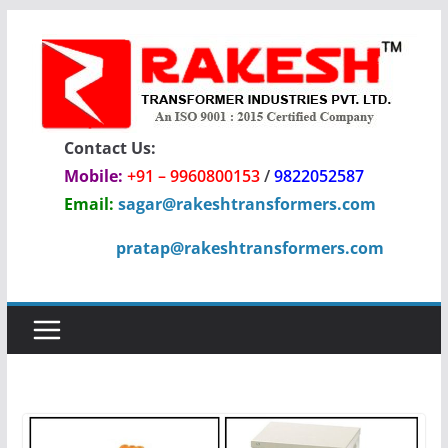
Skip
to
content
Contact Us:
Mobile:
+91 – 9960800153
/
9822052587
Email:
sagar@rakeshtransformers.com
pratap@rakeshtransformers.com