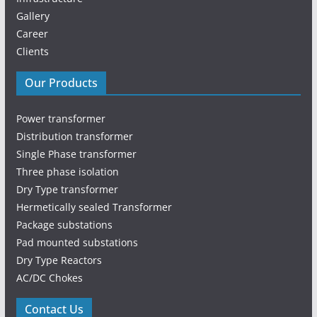
Gallery
Career
Clients
Our Products
Power transformer
Distribution transformer
Single Phase transformer
Three phase isolation
Dry Type transformer
Hermetically sealed Transformer
Package substations
Pad mounted substations
Dry Type Reactors
AC/DC Chokes
Contact Us