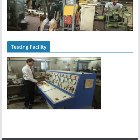
Testing Facility