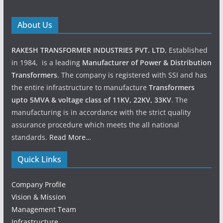
About Us
RAKESH TRANSFORMER INDUSTRIES PVT. LTD
, Established
in 1984, is a leading
Manufacturer of Power & Distribution
Transformers
. The company is registered with SSI and has
the entire infrastructure to manufacture
Transformers
upto 5MVA & voltage class of 11KV, 22KV, 33KV
. The
manufacturing is in accordance with the strict quality
assurance procedure which meets the all national
standards.
Read More…
Quick Links
Company Profile
Vision & Mission
Management Team
Infrastructure