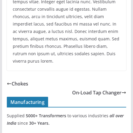
tempus vitae. Integer eget lacinia nunc. Vestibulum
consectetur convallis augue id egestas. Nullam
rhoncus, arcu in tincidunt ultricies, velit diam
imperdiet lacus, sed faucibus mi massa vel nunc. In
ac viverra augue, a luctus nisl. Donec interdum enim
tempus, aliquet metus maximus, euismod quam. Sed
pretium finibus rhoncus. Phasellus libero diam,
rutrum non ipsum ut, ultricies sodales sapien. Duis
viverra purus lorem.
Chokes
On-Load Tap Changer
Manufacturing
Supplied
5000+
Transformers
to various industries
all over
India
since
30+ Years.