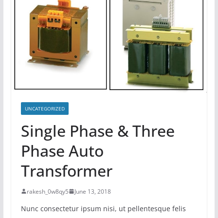
UNCATEGORIZED
Single Phase & Three
Phase Auto
Transformer
rakesh_0w8qy5
June 13, 2018
Nunc consectetur ipsum nisi, ut pellentesque felis