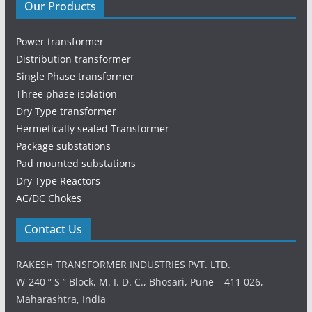
Our Products
Power transformer
Distribution transformer
Single Phase transformer
Three phase isolation
Dry Type transformer
Hermetically sealed Transformer
Package substations
Pad mounted substations
Dry Type Reactors
AC/DC Chokes
Contact Us
RAKESH TRANSFORMER INDUSTRIES PVT. LTD.
W-240 ” S ” Block, M. I. D. C., Bhosari, Pune – 411 026,
Maharashtra, India