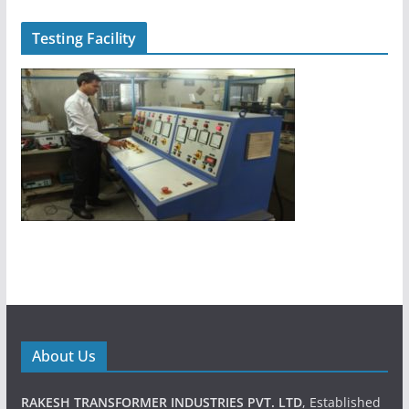
Testing Facility
About Us
RAKESH TRANSFORMER INDUSTRIES PVT. LTD
, Established