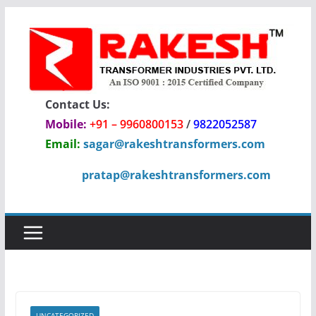
Skip
to
content
Contact Us:
Mobile:
+91 – 9960800153
/
9822052587
Email:
sagar@rakeshtransformers.com
pratap@rakeshtransformers.com
UNCATEGORIZED