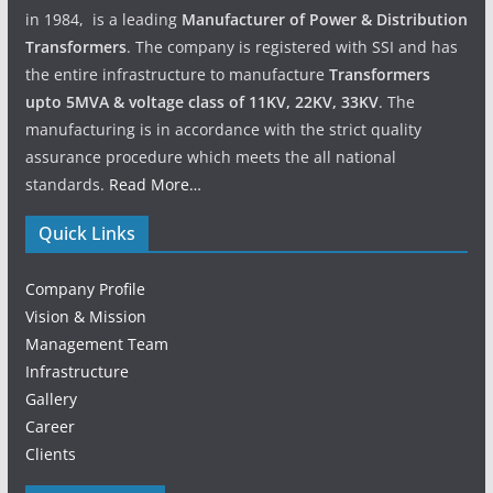
in 1984, is a leading
Manufacturer of Power & Distribution
Transformers
. The company is registered with SSI and has
the entire infrastructure to manufacture
Transformers
upto 5MVA & voltage class of 11KV, 22KV, 33KV
. The
manufacturing is in accordance with the strict quality
assurance procedure which meets the all national
standards.
Read More…
Quick Links
Company Profile
Vision & Mission
Management Team
Infrastructure
Gallery
Career
Clients