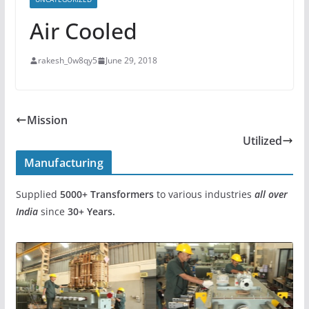
Air Cooled
rakesh_0w8qy5
June 29, 2018
Mission
Utilized
Manufacturing
Supplied
5000+
Transformers
to various industries
all over
India
since
30+ Years.